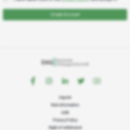
Create Account
Imprint
Risk information
AGB
Privacy Policy
Right of withdrawal