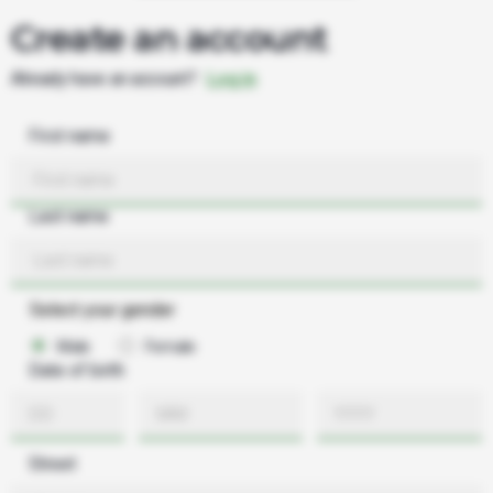
Create an account
Already have an account?
Log in
First name
Last name
Select your gender
Male
Female
Date of birth
Street