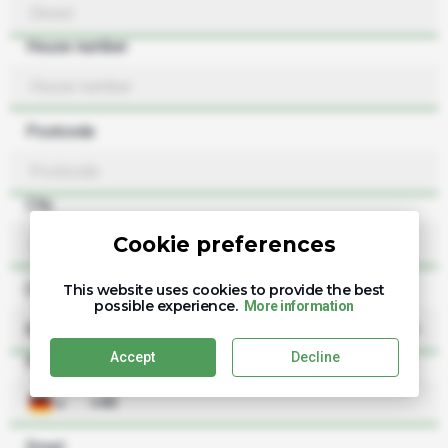
House number
Postcode
City
Cookie preferences
Country
This website uses cookies to provide the best
possible experience.
More information
Germany
Accept
Decline
Phone
Email