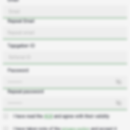
Repeat Email
Tippgeber-ID
Password
Repeat password
I have read the
AGB
and agree with their validity
I have taken note of the
privacy policy
and accept it